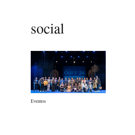
social
Eventos