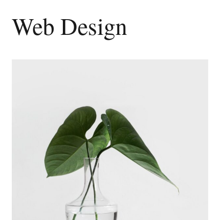
Web Design