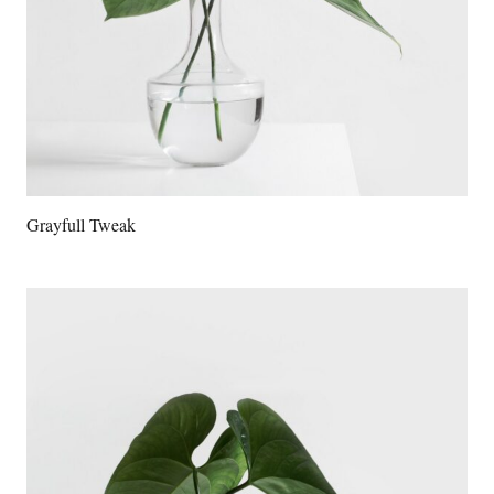
Grayfull Tweak