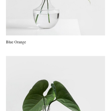
Blue Orange