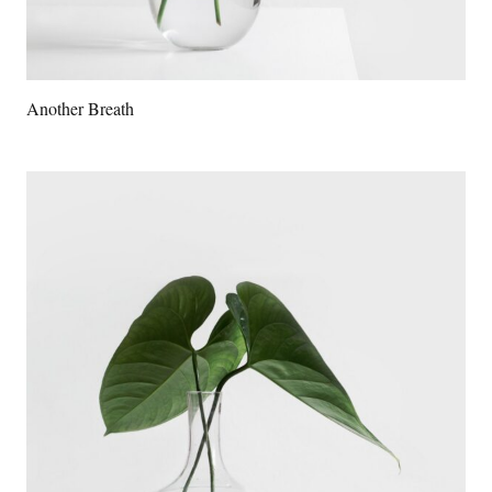
Another Breath