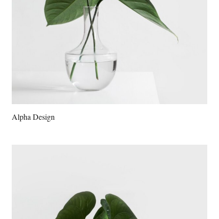
Alpha Design