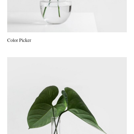
Color Picker